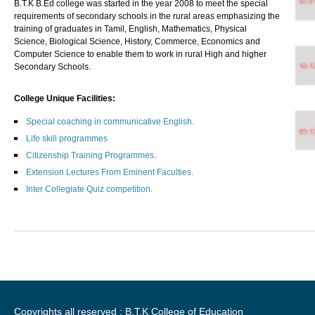
B.T.K B.Ed college was started in the year 2008 to meet the special
requirements of secondary schools in the rural areas emphasizing the
training of graduates in Tamil, English, Mathematics, Physical
Science, Biological Science, History, Commerce, Economics and
Computer Science to enable them to work in rural High and higher
Secondary Schools.
College Unique Facilities:
Special coaching in communicative English.
Life skill programmes
Citizenship Training Programmes.
Extension Lectures From Eminent Faculties.
Inter Collegiate Quiz competition.
Copyrights all reserved : B.T.K College of Education