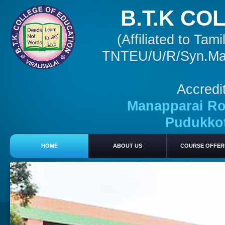
B.T.K CO
(Affiliated to Ta
TNTEU/U/R/Syn.Mar 
Accredi
Manapparai Roa
Pudukkott
HOME
ABOUT US
COURSE OFFER