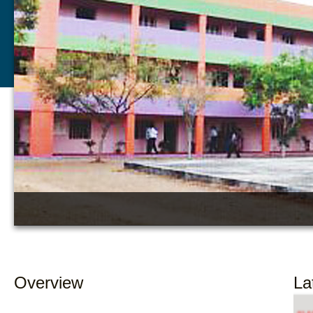
Overview
La